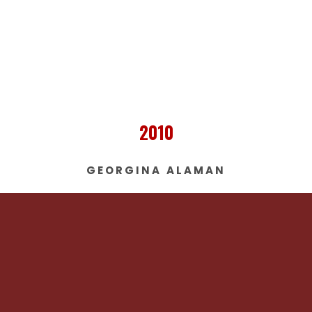
2010
GEORGINA ALAMAN