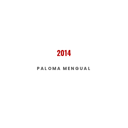
2014
PALOMA MENGUAL