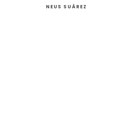
NEUS SUÁREZ