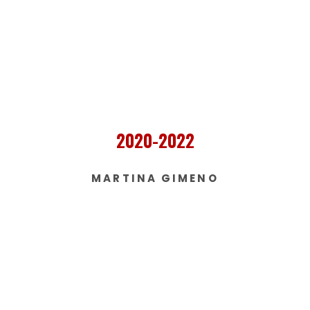
2020-2022
MARTINA GIMENO