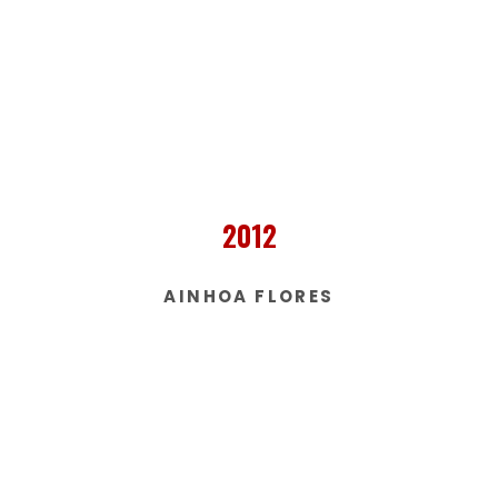
2012
AINHOA FLORES